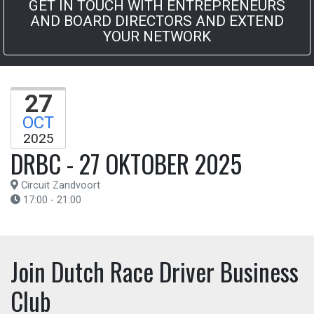
GET IN TOUCH WITH ENTREPRENEURS
AND BOARD DIRECTORS AND EXTEND
YOUR NETWORK
27
OCT
2025
DRBC - 27 OKTOBER 2025
Circuit Zandvoort
17:00 - 21:00
Join Dutch Race Driver Business
Club