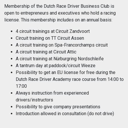
Membership of the Dutch Race Driver Business Club is
open to entrepreneurs and executives who hold a racing
license. This membership includes on an annual basis:
4 circuit trainings at Circuit Zandvoort
Circuit training on TT Circuit Assen
A circuit training on Spa-Francorchamps circuit
A circuit training at Circuit Attic
A circuit training at Nürburgring Nordschleife
A tantrum day at paddock/circuit Weeze
Possibility to get an EU license for free during the
Dutch Race Driver Academy race course from 14:00 to
17:00
Always instruction from experienced
drivers/instructors
Possibility to give company presentations
Introduction allowed in consultation (do not drive)