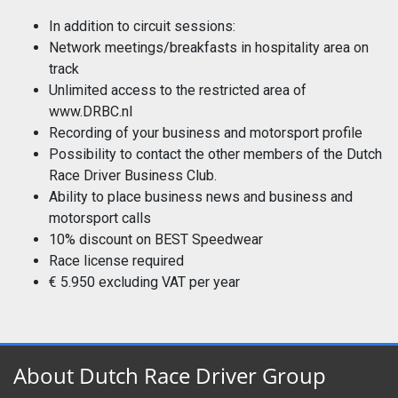
In addition to circuit sessions:
Network meetings/breakfasts in hospitality area on
track
Unlimited access to the restricted area of
www.DRBC.nl
Recording of your business and motorsport profile
Possibility to contact the other members of the Dutch
Race Driver Business Club.
Ability to place business news and business and
motorsport calls
10% discount on BEST Speedwear
Race license required
€ 5.950 excluding VAT per year
About Dutch Race Driver Group