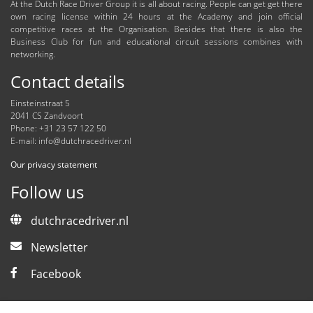
At the Dutch Race Driver Group it is all about racing. People can get get there
own racing license within 24 hours at the Academy and join official
competitive races at the Organisation. Besides that there is also the
Business Club for fun and educational circuit sessions combines with
networking.
Contact details
Einsteinstraat 5
2041 CS Zandvoort
Phone: +31 23 57 122 50
E-mail:
info@dutchracedriver.nl
Our privacy statement
Follow us
dutchracedriver.nl
Newsletter
Facebook