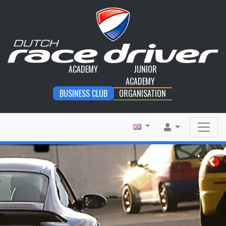
ACADEMY
JUNIOR
ACADEMY
BUSINESS CLUB
ORGANISATION