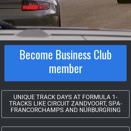
Become Business Club
member
UNIQUE TRACK DAYS AT FORMULA 1-
TRACKS LIKE CIRCUIT ZANDVOORT, SPA-
FRANCORCHAMPS AND NÜRBURGRING